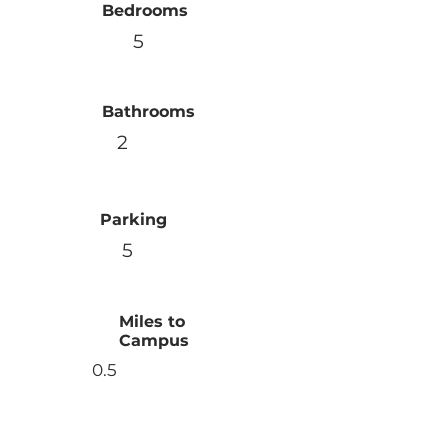
Bedrooms
5
Bathrooms
2
Parking
5
Miles to
Campus
0.5