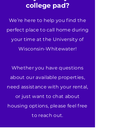
college pad?
We’re here to help you find the
perfect place to call home during
your time at the University of
Wisconsin-Whitewater!
Whether you have questions
about our available properties,
need assistance with your rental,
or just want to chat about
housing options, please feel free
to reach out.