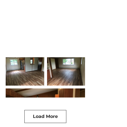
Load More