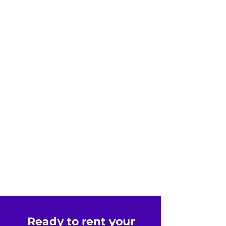
Ready to rent your