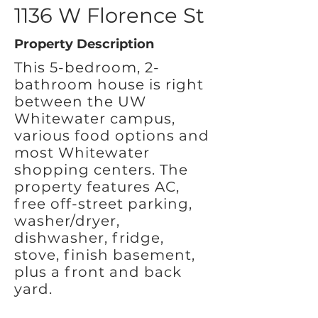
1136 W Florence St
Property Description
This 5-bedroom, 2-
bathroom house is right
between the UW
Whitewater campus,
various food options and
most Whitewater
shopping centers. The
property features AC,
free off-street parking,
washer/dryer,
dishwasher, fridge,
stove, finish basement,
plus a front and back
yard.