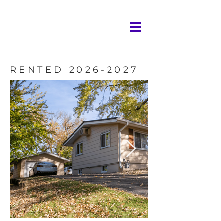
RENTED
2026-2027