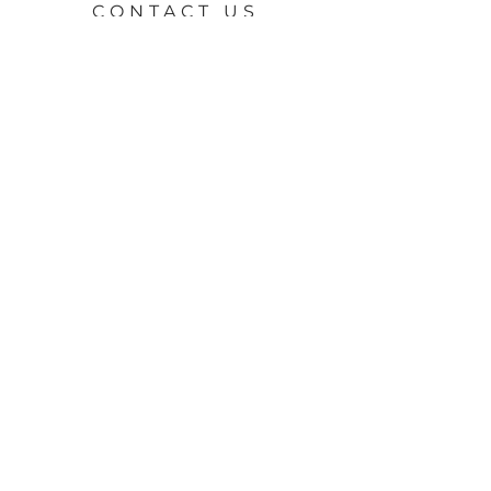
CONTACT US
First Name
*
Last Name
*
Email
*
Property of interest
Message
*